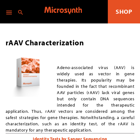
SHOP
rAAV Characterization
Adeno-associated virus (AAV) is
widely used as vector in gene
therapies. Its popularity may be
founded in the fact that recombinant
AAV particles (rAAV) lack viral genes
but only contain DNA sequences
intended for the therapeutic
application. Thus, rAAV vectors are considered among the
safest strategies for gene therapies. Notwithstanding, a careful
characterization, such as an identity test, of the rAAV is
mandatory for any therapeutic application.
Identity Tests by Sanger Sequencing