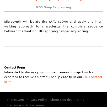
NGS Deep Sequencing
Microsynth will isolate the rAAV ssDNA and apply a primer-
walking approach to characterize the complete sequence
between the flanking ITRs applying Sanger sequencing.
Contact Form
Interested to discuss your contract research project with an
expert or to receive an offer? Then, please fill in our
CRO contact
form
Impressum
Privacy Policy
About Cookies
Terms
Trademarks & Disclaimers