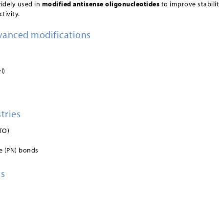
widely used in
modified antisense oligonucleotides
to improve stabilit
tivity.
vanced modifications
l)
tries
TO)
e (PN) bonds
ns