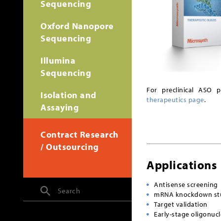
Sequencing
Oxford Nanopore
Sequencing
Illumina
Sequencing
For preclinical ASO 
Isolation and
therapeutics page
.
Assaying
Contract Research
/ Outsourcing
Applications
Antisense screening
Search
mRNA knockdown st
Target validation
Early-stage oligonuc