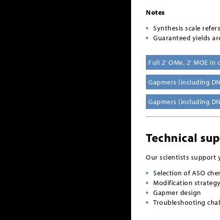
Notes
Synthesis scale refer
Guaranteed yields ar
Full 2' OMe, 2' MOE in
Gapmers (including DN
Gapmers (including D
Technical su
Our scientists support 
Selection of ASO che
Modification strateg
Gapmer design
Troubleshooting chal