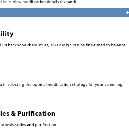
nd
here
. View modification details (expand)
ility
d PN backbone chemistries, ASO design can be fine-tuned to balance:
 in selecting the optimal modification strategy for your screening
les & Purification
nthesis scales and purification.