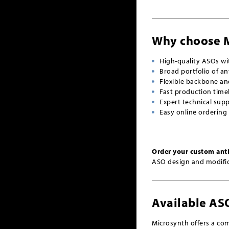
Why choose 
High-quality ASOs w
Broad portfolio of an
Flexible backbone an
Fast production time
Expert technical sup
Easy online ordering
Order your custom ant
ASO design and modific
Available AS
Microsynth offers a com