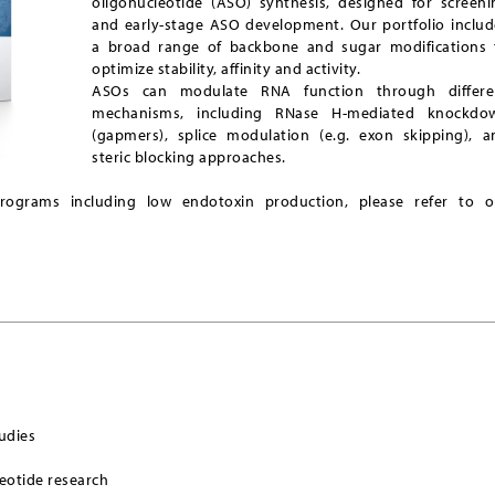
oligonucleotide (ASO) synthesis, designed for screeni
and early-stage ASO development. Our portfolio includ
a broad range of backbone and sugar modifications 
optimize stability, affinity and activity.
ASOs can modulate RNA function through differe
mechanisms, including RNase H-mediated knockdo
(gapmers), splice modulation (e.g. exon skipping), a
steric blocking approaches.
programs including low endotoxin production, please refer to o
udies
leotide research