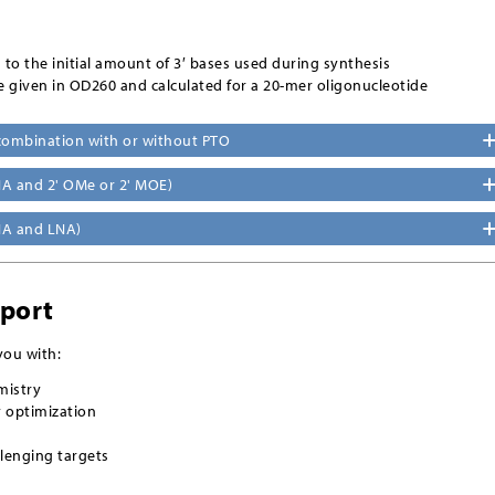
s to the initial amount of 3′ bases used during synthesis
e given in OD260 and calculated for a 20-mer oligonucleotide
 combination with or without PTO
A and 2' OMe or 2' MOE)
NA and LNA)
pport
you with:
mistry
y optimization
lenging targets