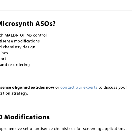
Microsynth ASOs?
ith MALDI-TOF MS control
tisense modifications
d chemistry design
lines
port
 and re-ordering
isense oligonucleotides now
or
contact our experts
to discuss your
ation strategy.
O Modifications
prehensive set of antisense chemistries for screening applications.