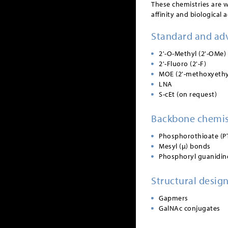
These chemistries are 
affinity and biological ac
Standard and ad
2'-O-Methyl (2'-OMe)
2'-Fluoro (2'-F)
MOE (2'-methoxyethy
LNA
S-cEt (on request)
Backbone chemis
Phosphorothioate (P
Mesyl (µ) bonds
Phosphoryl guanidin
Structural desig
Gapmers
GalNAc conjugates