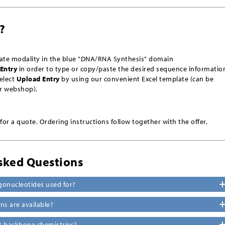
?
iate modality
in the blue "DNA/RNA Synthesis" domain
Entry
in order to type or copy/paste the desired sequence informatio
select
Upload Entry
by using our convenient Excel template (can be
r webshop).
or a quote. Ordering instructions follow together with the offer.
sked Questions
gonucleotides used for?
s are available?
nt backbone chemistries?