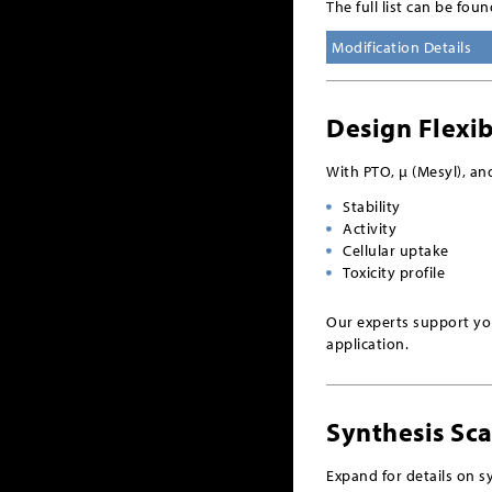
The full list can be fou
Modification Details
Design Flexib
With PTO, µ (Mesyl), an
Stability
Activity
Cellular uptake
Toxicity profile
Our experts support you
application.
Synthesis Sca
Expand for details on sy