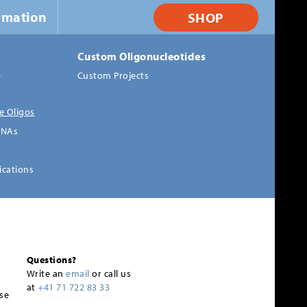
rmation
SHOP
Custom Oligonucleotides
s
Custom Projects
e Oligos
RNAs
ications
Questions?
Write an
email
or call us
at
+41 71 722 83 33
se