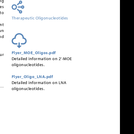
ng
es
to
Therapeutic Oligonucleotides
nt
wn
nd
Flyer_MOE_Oligos.pdf
ur
Detailed information on 2'-MOE
oligonucleotides.
Flyer_Oligo_LNA.pdf
Detailed information on LNA
oligonucleotides.