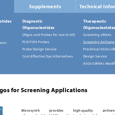
Supplements
Technical Info
otides
Diagnostic
Therapeutic
Oligonucleotides
Oligonucleotide
Oligos and Probes for Use in IVD
Screening siRNAs
PCR/FISH Probes
Screening Antisens
tions
Probe Design Service
Preclinical ASOs/si
Cost-Effective Dye Alternatives
Design Service
ASOs/siRNAs Modif
gos for Screening Applications
Microsynth provides high-quality antisen