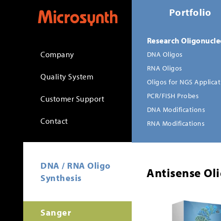
Portfolio
Research Oligonucle
Company
DNA Oligos
RNA Oligos
Quality System
Oligos for NGS Applica
PCR/FISH Probes
Customer Support
DNA Modifications
Contact
RNA Modifications
DNA / RNA Oligo
Antisense Oli
Synthesis
Sanger