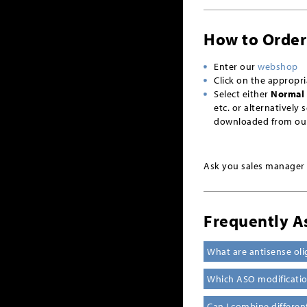
How to Order
Enter our
webshop
Click on the appropr
Select either
Normal 
etc. or alternatively 
downloaded from ou
Ask you sales manager f
Frequently A
What are antisense oli
Which ASO modification
Can I combine differe