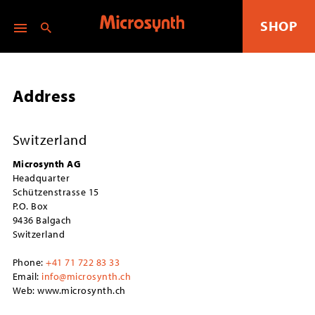
SHOP
Address
Switzerland
Microsynth AG
Headquarter
Schützenstrasse 15
P.O. Box
9436 Balgach
Switzerland
Phone:
+41 71 722 83 33
Email:
info@microsynth.ch
Web: www.microsynth.ch