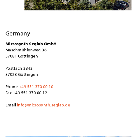
Germany
Microsynth Seqlab GmbH
Maschmühlenweg 36
37081 Göttingen
Postfach 3343
37023 Göttingen
Phone
+49 551 370 00 10
Fax +49 551 370 00 12
Email
info@microsynth.seqlab.de