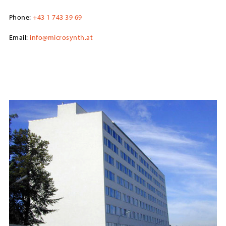
Phone:
+43 1 743 39 69
Email:
info@microsynth.at