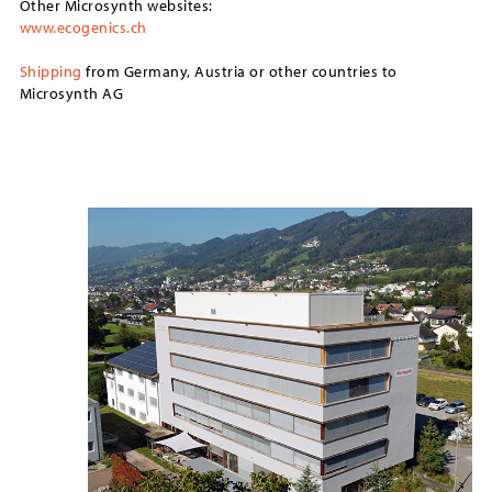
Other Microsynth websites:
www.ecogenics.ch
Shipping
from Germany, Austria or other countries to
Microsynth AG