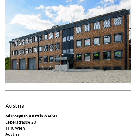
Austria
Microsynth Austria GmbH
Leberstrasse 20
1110 Wien
Austria