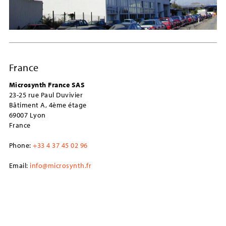
France
Microsynth France SAS
23-25 rue Paul Duvivier
Bâtiment A, 4ème étage
69007 Lyon
France
Phone:
+33 4 37 45 02 96
Email:
info@microsynth.fr