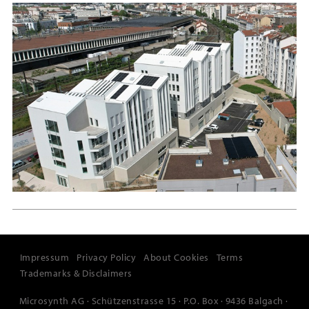
Impressum
Privacy Policy
About Cookies
Terms
Trademarks & Disclaimers
Microsynth AG · Schützenstrasse 15 · P.O. Box · 9436 Balgach ·