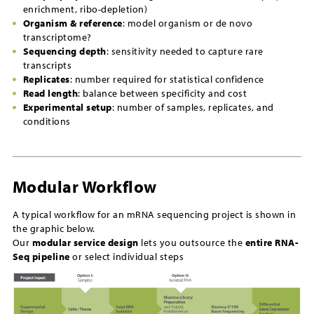
enrichment, ribo-depletion)
Organism & reference
: model organism or de novo
transcriptome?
Sequencing depth
: sensitivity needed to capture rare
transcripts
Replicates
: number required for statistical confidence
Read length
: balance between specificity and cost
Experimental setup
: number of samples, replicates, and
conditions
Modular Workflow
A typical workflow for an mRNA sequencing project is shown in
the graphic below.
Our
modular service design
lets you outsource the
entire RNA-
Seq pipeline
or select individual steps