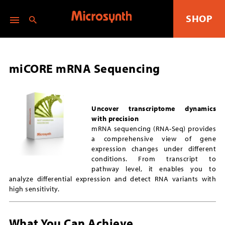
SHOP
miCORE mRNA Sequencing
Uncover transcriptome dynamics
with precision
mRNA sequencing (RNA-Seq) provides
a comprehensive view of gene
expression changes under different
conditions. From transcript to
pathway level, it enables you to
analyze differential expression and detect RNA variants with
high sensitivity.
What You Can Achieve