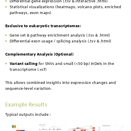
Differential gene expression (.tsv & interactive .html)
Statistical visualizations (heatmaps, volcano plots, enriched
pathways, exon maps)
Exclusive to eukaryotic transcriptomes:
Gene set & pathway enrichment analysis (.tsv & .html)
Differential exon usage / splicing analysis (.tsv & .html)
Complementary Analysis (Optional)
Variant calling
for SNVs and small (<50 bp) InDels in the
transcriptome (.vcf)
This allows combined insights into expression changes and
sequence-level variation.
Example Results
Typical outputs include :