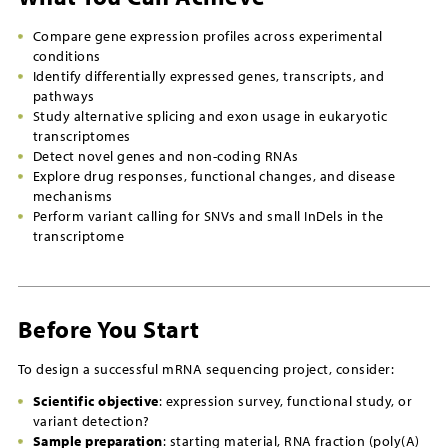
Compare gene expression profiles across experimental
conditions
Identify differentially expressed genes, transcripts, and
pathways
Study alternative splicing and exon usage in eukaryotic
transcriptomes
Detect novel genes and non-coding RNAs
Explore drug responses, functional changes, and disease
mechanisms
Perform variant calling for SNVs and small InDels in the
transcriptome
Before You Start
To design a successful mRNA sequencing project, consider:
Scientific objective
: expression survey, functional study, or
variant detection?
Sample preparation
: starting material, RNA fraction (poly(A)