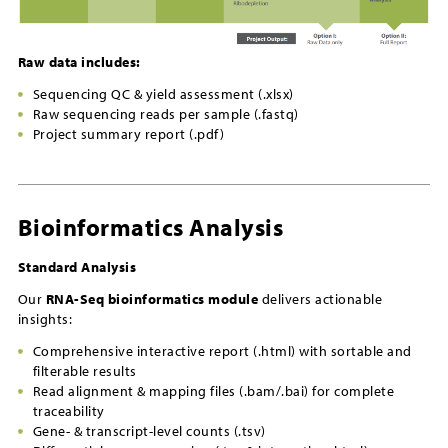
Raw data includes:
Sequencing QC & yield assessment (.xlsx)
Raw sequencing reads per sample (.fastq)
Project summary report (.pdf)
Bioinformatics Analysis
Standard Analysis
Our
RNA-Seq bioinformatics module
delivers actionable
insights:
Comprehensive interactive report (.html) with sortable and
filterable results
Read alignment & mapping files (.bam/.bai) for complete
traceability
Gene- & transcript-level counts (.tsv)