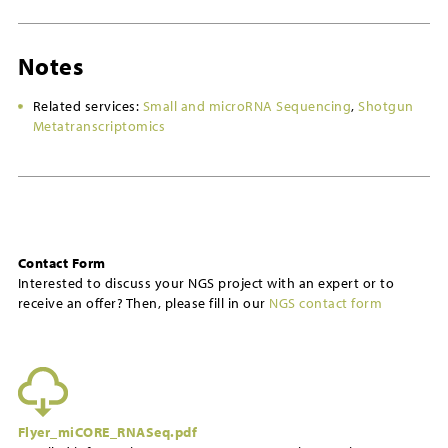
Notes
Related services:
Small and microRNA Sequencing
,
Shotgun
Metatranscriptomics
Contact Form
Interested to discuss your NGS project with an expert or to
receive an offer? Then, please fill in our
NGS contact form
Flyer_miCORE_RNASeq.pdf