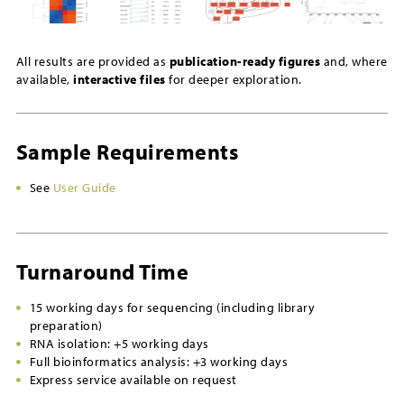
All results are provided as
publication-ready figures
and, where
available,
interactive files
for deeper exploration.
Sample Requirements
See
User Guide
Turnaround Time
15 working days for sequencing (including library
preparation)
RNA isolation: +5 working days
Full bioinformatics analysis: +3 working days
Express service available on request