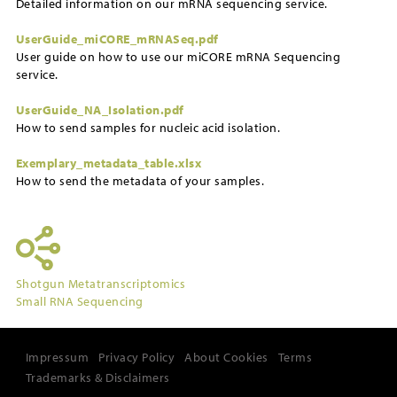
Detailed information on our mRNA sequencing service.
UserGuide_miCORE_mRNASeq.pdf
User guide on how to use our miCORE mRNA Sequencing
service.
UserGuide_NA_Isolation.pdf
How to send samples for nucleic acid isolation.
Exemplary_metadata_table.xlsx
How to send the metadata of your samples.
Shotgun Metatranscriptomics
Small RNA Sequencing
Impressum
Privacy Policy
About Cookies
Terms
Trademarks & Disclaimers