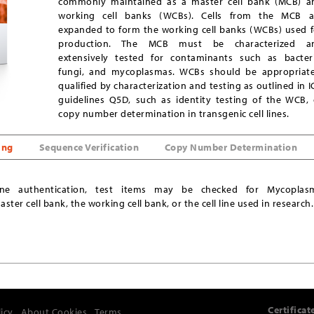
commonly maintained as a master cell bank (MCB) a
working cell banks (WCBs). Cells from the MCB a
expanded to form the working cell banks (WCBs) used f
production. The MCB must be characterized a
extensively tested for contaminants such as bacteri
fungi, and mycoplasmas. WCBs should be appropriate
qualified by characterization and testing as outlined in 
guidelines Q5D, such as identity testing of the WCB, 
copy number determination in transgenic cell lines.
ing
Sequence Verification
Copy Number Determination
line authentication, test items may be checked for Mycoplas
ter cell bank, the working cell bank, or the cell line used in research.
Certificat
licy
About Cookies
Terms