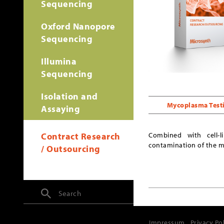
Sequencing
Oxford Nanopore
Sequencing
Illumina
Sequencing
Isolation and
Mycoplasma Test
Assaying
Contract Research
Combined with cell-
contamination of the mas
/ Outsourcing
Search
Impressum
Privacy Po