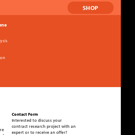
SHOP
ene
ysis
ion
Contact Form
Interested to discuss your
contract research project with an
re
expert or to receive an offer?