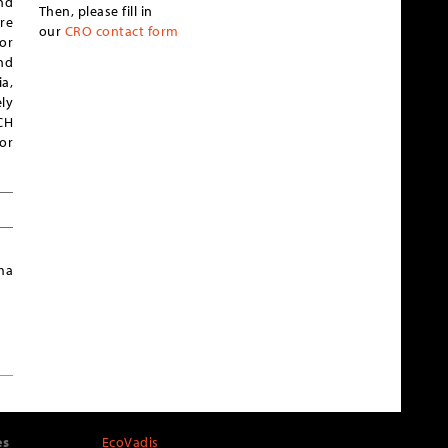
nd
Then, please fill in
re
our
CRO contact form
or
nd
a,
ly
ICH
or
ma
es
EcoVadis