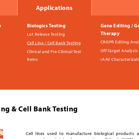
Applications
e
Biologics Testing
Gene Editing / G
Therapy
Lot Release Testing
CRISPR Editing Anal
Cell Line / Cell Bank Testing
Off-Target Analysis
Clinical and Pre-Clinical Test
Items
rAAV Characterizat
ting & Cell Bank Testing
Cell lines used to manufacture biological products a