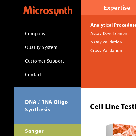
Expertise
Analytical Procedur
Company
Assay Development
Assay Validation
Quality System
Cross-Validation
Customer Support
Contact
DNA / RNA Oligo
Cell Line Tes
Synthesis
Sanger