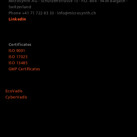
Microsynth AG · Schützenstrasse 15 · P.O. Box · 9436 Balgach ·
Switzerland
Phone +41 71 722 83 33 · info@microsynth.ch
LinkedIn
Certificates
ISO 9001
ISO 17025
ISO 13485
GMP Certificates
EcoVadis
CyberVadis