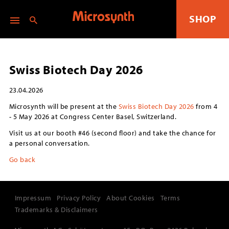
SHOP
Swiss Biotech Day 2026
23.04.2026
Microsynth will be present at the
Swiss Biotech Day 2026
from 4
- 5 May 2026 at Congress Center Basel, Switzerland.
Visit us at our booth #46 (second floor) and take the chance for
a personal conversation.
Go back
Impressum
Privacy Policy
About Cookies
Terms
Trademarks & Disclaimers